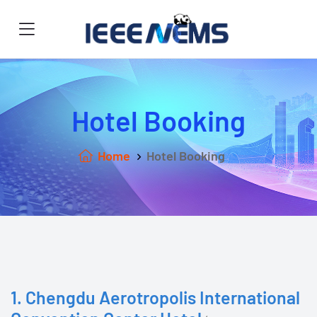
Hotel Booking
Home
Hotel Booking
1. Chengdu Aerotropolis International