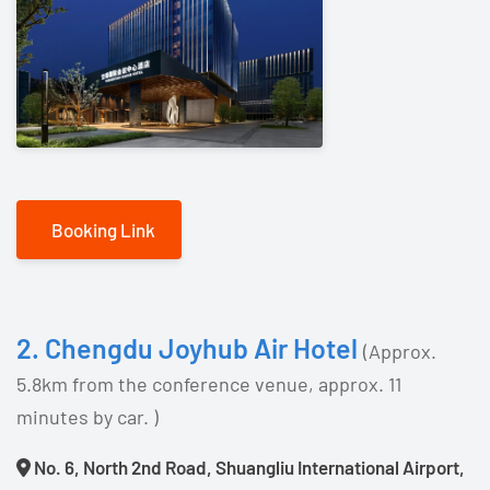
Booking Link
2. Chengdu Joyhub Air Hotel
(Approx.
5.8km from the conference venue, approx. 11
minutes by car. )
No. 6, North 2nd Road, Shuangliu International Airport,