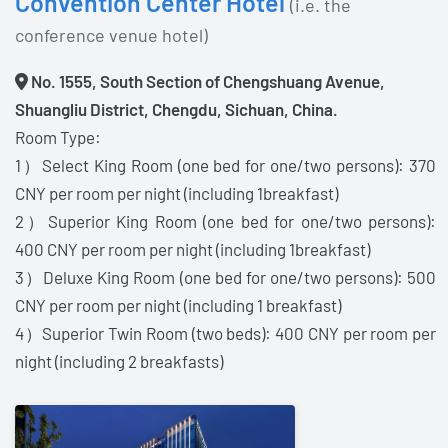
Convention Center Hotel
(i.e. the
conference venue hotel)
No. 1555, South Section of Chengshuang Avenue,
Shuangliu District, Chengdu, Sichuan, China.
Room Type:
1）Select King Room (one bed for one/two persons): 370
CNY per room per night (including 1breakfast)
2）Superior King Room (one bed for one/two persons):
400 CNY per room per night (including 1breakfast)
3）Deluxe King Room (one bed for one/two persons): 500
CNY per room per night (including 1 breakfast)
4）Superior Twin Room (two beds): 400 CNY per room per
night (including 2 breakfasts)