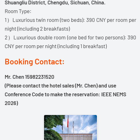
Shuangliu District, Chengdu, Sichuan, China.
Room Type:
1）Luxurious twin room (two beds): 390 CNY per room per
night (including 2 breakfasts)
2）Luxurious double room (one bed for two persons): 390
CNY per room per night (including 1 breakfast)
Booking Contact:
Mr. Chen 15982231520
(Please contact the hotel sales (Mr. Chen) and use
Conference Code to make the reservation: IEEE NEMS
2026)