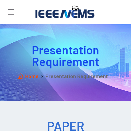
Presentation
Requirement
Home
Presentation Requirement
PAPER