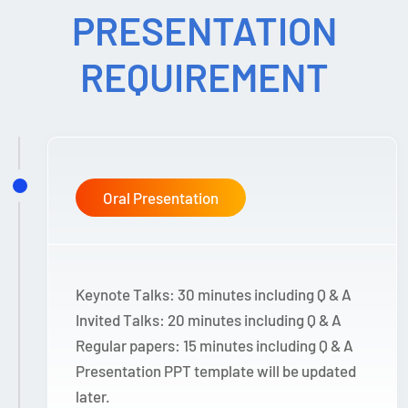
PRESENTATION
REQUIREMENT
Oral Presentation
Keynote Talks: 30 minutes including Q & A
Invited Talks: 20 minutes including Q & A
Regular papers: 15 minutes including Q & A
Presentation PPT template will be updated
later.