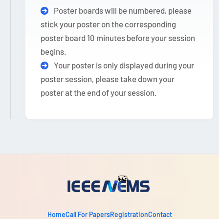
Poster boards will be numbered, please
stick your poster on the corresponding
poster board 10 minutes before your session
begins.
Your poster is only displayed during your
poster session, please take down your
poster at the end of your session.
Home
Call For Papers
Registration
Contact