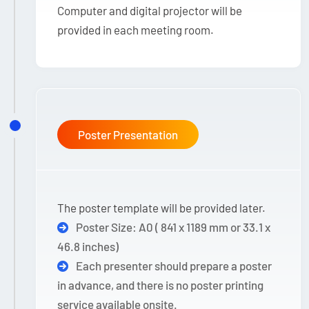
Computer and digital projector will be
provided in each meeting room.
Poster Presentation
The poster template will be provided later.
Poster Size: A0 ( 841 x 1189 mm or 33.1 x
46.8 inches)
Each presenter should prepare a poster
in advance, and there is no poster printing
service available onsite.